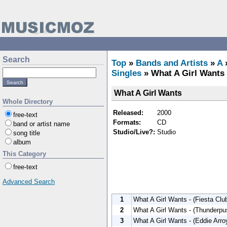
Search
Top
»
Bands and Artists
»
A
Singles
» What A Girl Wants
What A Girl Wants
Whole Directory
Released:
2000
free-text
Formats:
CD
band or artist name
Studio/Live?:
Studio
song title
album
This Category
free-text
Advanced Search
1
What A Girl Wants - (Fiesta Clu
2
What A Girl Wants - (Thunderpu
3
What A Girl Wants - (Eddie Arr