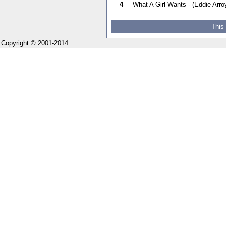
4
What A Girl Wants - (Eddie Ar
This
Copyright © 2001-2014