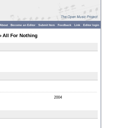
About
Become an Editor
Submit Item
Feedback
Link
Editor login
 All For Nothing
2004