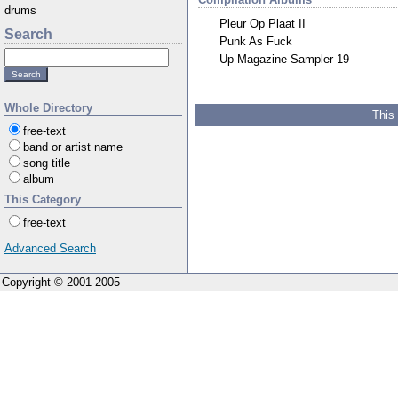
drums
Pleur Op Plaat II
Search
Punk As Fuck
Up Magazine Sampler 19
Whole Directory
This
free-text
band or artist name
song title
album
This Category
free-text
Advanced Search
Copyright © 2001-2005