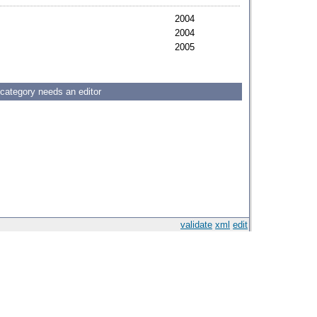
2004
2004
2005
 category needs an editor
validate
xml
edit