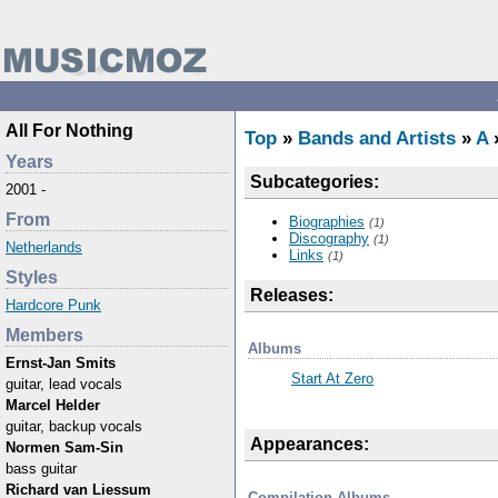
All For Nothing
Top
»
Bands and Artists
»
A
»
Years
Subcategories:
2001 -
From
Biographies
(1)
Discography
(1)
Netherlands
Links
(1)
Styles
Releases:
Hardcore Punk
Members
Albums
Ernst-Jan Smits
Start At Zero
guitar, lead vocals
Marcel Helder
guitar, backup vocals
Appearances:
Normen Sam-Sin
bass guitar
Richard van Liessum
Compilation Albums