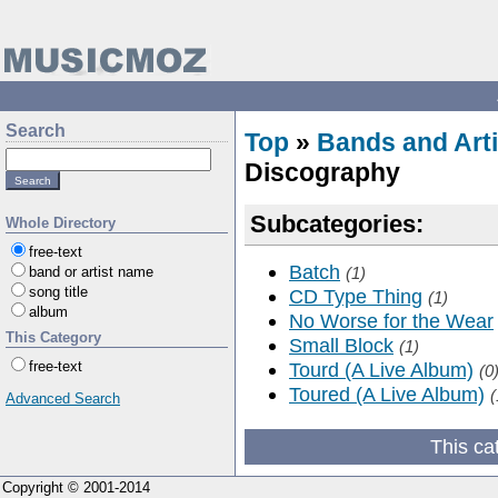
Search
Top
»
Bands and Arti
Discography
Subcategories:
Whole Directory
free-text
Batch
band or artist name
(1)
song title
CD Type Thing
(1)
album
No Worse for the Wear
This Category
Small Block
(1)
free-text
Tourd (A Live Album)
(0
Toured (A Live Album)
(
Advanced Search
This ca
Copyright © 2001-2014