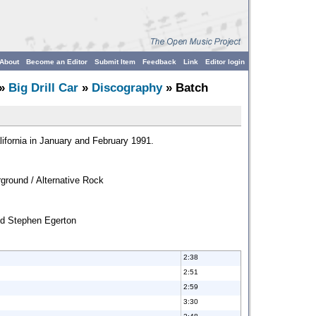
About
Become an Editor
Submit Item
Feedback
Link
Editor login
»
Big Drill Car
»
Discography
» Batch
fornia in January and February 1991.
ground / Alternative Rock
nd Stephen Egerton
2:38
2:51
2:59
3:30