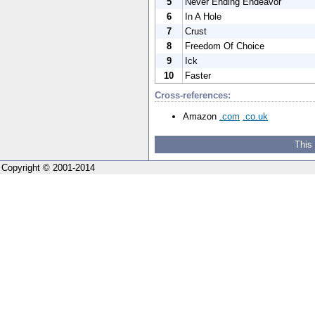
5
Never Ending Endeavor
6
In A Hole
7
Crust
8
Freedom Of Choice
9
Ick
10
Faster
Cross-references:
Amazon
.com
.co.uk
This
Copyright © 2001-2014