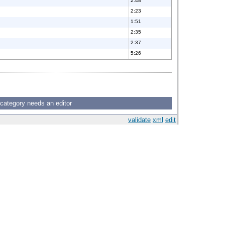
2:48
2:23
1:51
2:35
2:37
5:26
 category needs an editor
validate
xml
edit