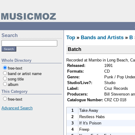
Search
Top
»
Bands and Artists
»
B
Batch
Recorded at Mambo in Long Beach, Cali
Whole Directory
Released:
1991
free-text
Formats:
CD
band or artist name
Genre:
Punk / Pop Under
song title
Studio/Live?:
Studio
album
Label:
Cruz Records
This Category
Producers:
Bill Stevenson a
free-text
Catalogue Number:
CRZ CD 018
Advanced Search
1
Take Away
2
Restless Habs
3
If It's Poison
4
Freep