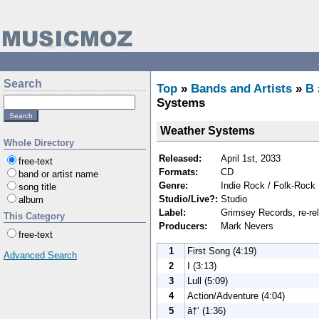
Search
Top
»
Bands and Artists
»
B
Systems
Weather Systems
Whole Directory
Released:
April 1st, 2033
free-text
Formats:
CD
band or artist name
Genre:
Indie Rock / Folk-Rock
song title
Studio/Live?:
Studio
album
Label:
Grimsey Records, re-re
This Category
Producers:
Mark Nevers
free-text
1
First Song (4:19)
Advanced Search
2
I (3:13)
3
Lull (5:09)
4
Action/Adventure (4:04)
5
â†’ (1:36)