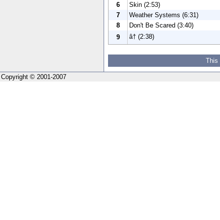
6
Skin (2:53)
7
Weather Systems (6:31)
8
Don't Be Scared (3:40)
â† (2:38)
9
This
Copyright © 2001-2007