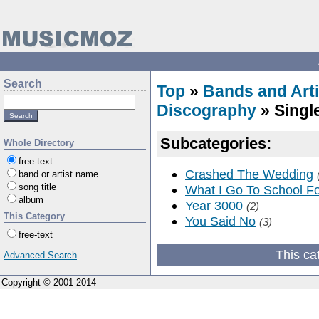
Search
Top
»
Bands and Arti
Discography
» Singl
Subcategories:
Whole Directory
free-text
Crashed The Wedding
band or artist name
song title
What I Go To School F
album
Year 3000
(2)
This Category
You Said No
(3)
free-text
This ca
Advanced Search
Copyright © 2001-2014