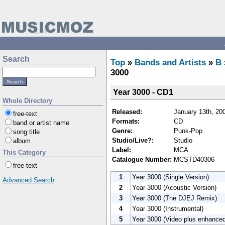
Search
Top
»
Bands and Artists
»
B
3000
Year 3000 - CD1
Whole Directory
Released:
January 13th, 20
free-text
Formats:
CD
band or artist name
Genre:
Punk-Pop
song title
Studio/Live?:
Studio
album
Label:
MCA
This Category
Catalogue Number:
MCSTD40306
free-text
1
Year 3000 (Single Version)
Advanced Search
2
Year 3000 (Acoustic Version)
3
Year 3000 (The DJEJ Remix)
4
Year 3000 (Instrumental)
5
Year 3000 (Video plus enhanced