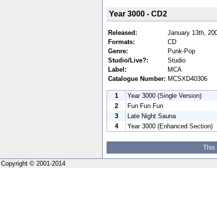
Year 3000 - CD2
Released:
January 13th, 20
Formats:
CD
Genre:
Punk-Pop
Studio/Live?:
Studio
Label:
MCA
Catalogue Number:
MCSXD40306
1
Year 3000 (Single Version)
2
Fun Fun Fun
3
Late Night Sauna
4
Year 3000 (Enhanced Section)
This
Copyright © 2001-2014