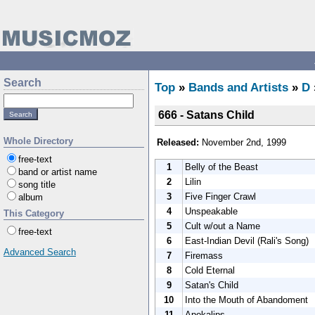
Search
Top
»
Bands and Artists
»
D
666 - Satans Child
Whole Directory
Released:
November 2nd, 1999
free-text
1
Belly of the Beast
band or artist name
2
Lilin
song title
3
Five Finger Crawl
album
4
Unspeakable
This Category
5
Cult w/out a Name
free-text
6
East-Indian Devil (Rali's Song)
Advanced Search
7
Firemass
8
Cold Eternal
9
Satan's Child
10
Into the Mouth of Abandoment
11
Apokalips