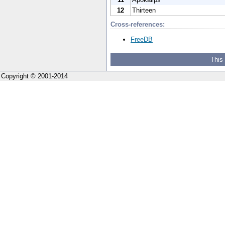
12
Thirteen
Cross-references:
FreeDB
This
Copyright © 2001-2014