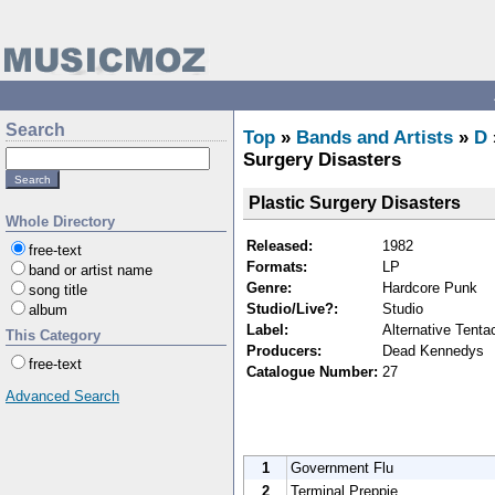
Search
Top
»
Bands and Artists
»
D
Surgery Disasters
Plastic Surgery Disasters
Whole Directory
Released:
1982
free-text
Formats:
LP
band or artist name
Genre:
Hardcore Punk
song title
Studio/Live?:
Studio
album
Label:
Alternative Tenta
This Category
Producers:
Dead Kennedys
free-text
Catalogue Number:
27
Advanced Search
1
Government Flu
2
Terminal Preppie