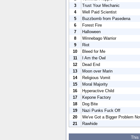
3
Trust Your Mechanic
4
Well Paid Scientist
5
Buzzbomb from Pasedena
6
Forest Fire
7
Halloween
8
Winnebago Warrior
9
Riot
10
Bleed for Me
11
I Am the Owl
12
Dead End
13
Moon over Marin
14
Religious Vomit
15
Moral Majority
16
Hyperactive Child
17
Kepone Factory
18
Dog Bite
19
Nazi Punks Fuck Off
20
We've Got a Bigger Problem N
21
Rawhide
This