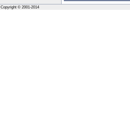
Copyright © 2001-2014