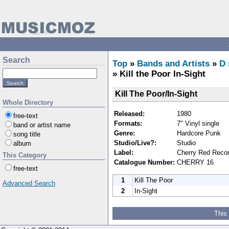
Search
Top
»
Bands and Artists
»
D
» Kill the Poor In-Sight
Kill The Poor/In-Sight
Whole Directory
Released:
1980
free-text
Formats:
7" Vinyl single
band or artist name
Genre:
Hardcore Punk
song title
Studio/Live?:
Studio
album
Label:
Cherry Red Reco
This Category
Catalogue Number:
CHERRY 16
free-text
1
Kill The Poor
Advanced Search
2
In-Sight
This