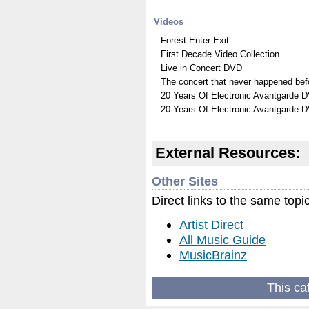
Videos
Forest Enter Exit
First Decade Video Collection
Live in Concert DVD
The concert that never happened be
20 Years Of Electronic Avantgarde 
20 Years Of Electronic Avantgarde D
External Resources:
Other Sites
Direct links to the same topi
Artist Direct
All Music Guide
MusicBrainz
This ca