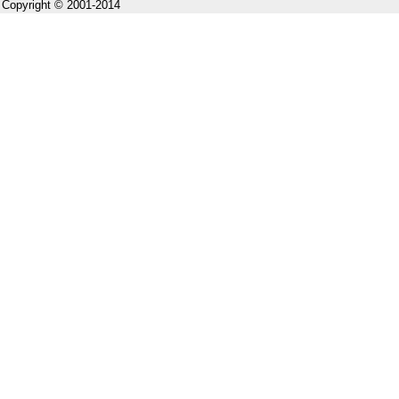
Copyright © 2001-2014