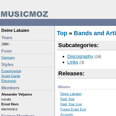
Deine Lakaien
Top
»
Bands and Arti
Years
Subcategories:
1984 -
From
Discography
(24)
Germany
Links
(3)
Styles
Experimental
Releases:
Avant-Garde
Electronic
Albums
Members
Deine Lakaien
Alexander Veljanov
Dark Star
vocals
Dark Star Live
Ernst Horn
electronics
Forest Enter Exit
Acoustic