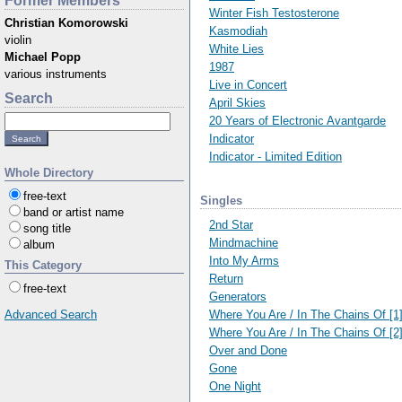
Former Members
Winter Fish Testosterone
Christian Komorowski
Kasmodiah
violin
White Lies
Michael Popp
1987
various instruments
Live in Concert
Search
April Skies
20 Years of Electronic Avantgarde
Indicator
Indicator - Limited Edition
Whole Directory
free-text
Singles
band or artist name
2nd Star
song title
Mindmachine
album
Into My Arms
This Category
Return
free-text
Generators
Where You Are / In The Chains Of [1
Advanced Search
Where You Are / In The Chains Of [2
Over and Done
Gone
One Night