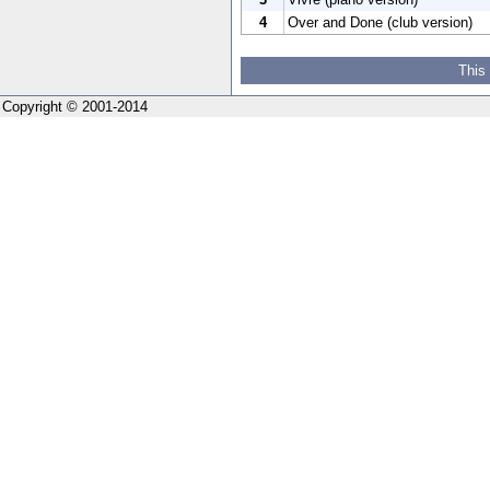
4
Over and Done (club version)
This
Copyright © 2001-2014