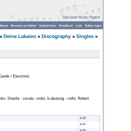
About
Become an Editor
Submit Item
Feedback
Link
Editor login
»
Deine Lakaien
»
Discography
»
Singles
»
Garde / Electronic
lin; Sharifa - vocals, violin; b.deutung - cello; Robert
4:25
4:47
4:55