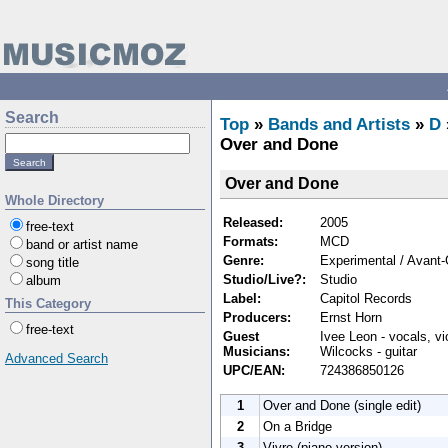
Search
Top
»
Bands and Artists
»
D
Over and Done
Over and Done
Whole Directory
Released:
2005
free-text
Formats:
MCD
band or artist name
Genre:
Experimental / Avant-
song title
Studio/Live?:
Studio
album
Label:
Capitol Records
This Category
Producers:
Ernst Horn
free-text
Guest
Ivee Leon - vocals, vio
Musicians:
Wilcocks - guitar
Advanced Search
UPC/EAN:
724386850126
1
Over and Done (single edit)
2
On a Bridge
3
Vivre (piano version)