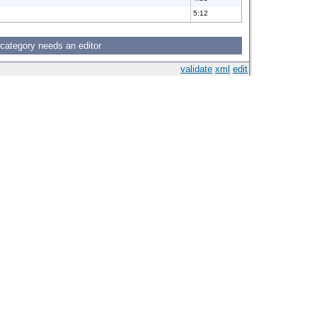
5:12
 category needs an editor
validate
xml
edit