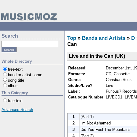
Search
Top
»
Bands and Artists
»
D
Can
Live and in the Can (UK)
Whole Directory
Released:
December 1st, 1
free-text
Formats:
CD, Cassette
band or artist name
Genre:
Christian Rock
song title
Studio/Live?:
Live
album
Label:
Furious? Records
This Category
Catalogue Number:
LIVECD1, LIVE
free-text
Advanced Search
1
(Part 1)
2
I'm Not Ashamed
3
Did You Feel The Mountains
4
(Part 2)