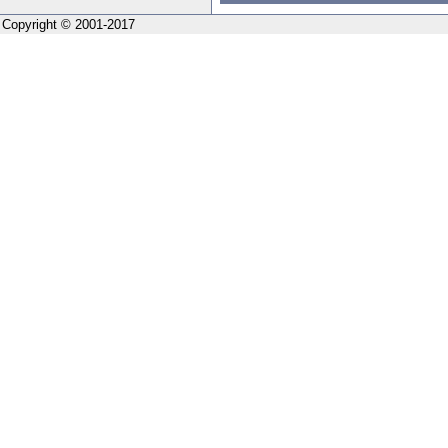
Copyright © 2001-2017