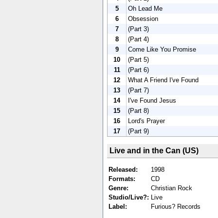
5
Oh Lead Me
6
Obsession
7
(Part 3)
8
(Part 4)
9
Come Like You Promise
10
(Part 5)
11
(Part 6)
12
What A Friend I've Found
13
(Part 7)
14
I've Found Jesus
15
(Part 8)
16
Lord's Prayer
17
(Part 9)
Live and in the Can (US)
Released:
1998
Formats:
CD
Genre:
Christian Rock
Studio/Live?:
Live
Label:
Furious? Records