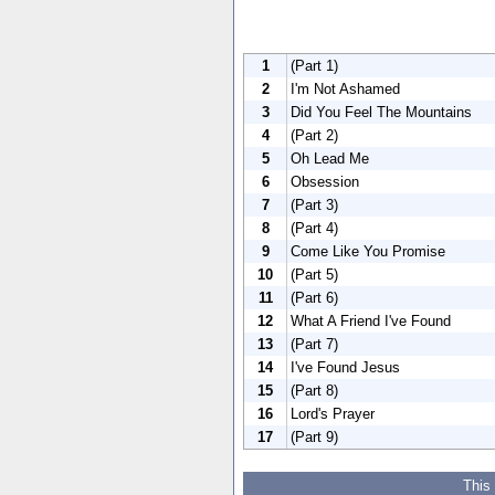
1
(Part 1)
2
I'm Not Ashamed
3
Did You Feel The Mountains
4
(Part 2)
5
Oh Lead Me
6
Obsession
7
(Part 3)
8
(Part 4)
9
Come Like You Promise
10
(Part 5)
11
(Part 6)
12
What A Friend I've Found
13
(Part 7)
14
I've Found Jesus
15
(Part 8)
16
Lord's Prayer
17
(Part 9)
This