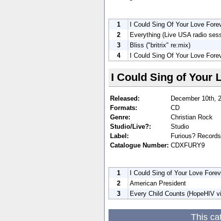
1
I Could Sing Of Your Love Forev
2
Everything (Live USA radio ses
3
Bliss ("britrix" re:mix)
4
I Could Sing Of Your Love Forev
I Could Sing of Your 
Released:
December 10th, 
Formats:
CD
Genre:
Christian Rock
Studio/Live?:
Studio
Label:
Furious? Records
Catalogue Number:
CDXFURY9
1
I Could Sing of Your Love Foreve
2
American President
3
Every Child Counts (HopeHIV v
This ca