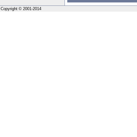
Copyright © 2001-2014