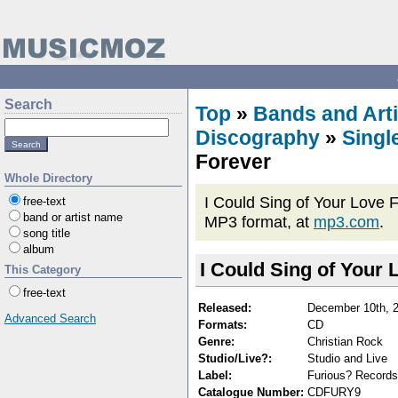
Search
Top
»
Bands and Arti
Discography
»
Singl
Forever
Whole Directory
I Could Sing of Your Love F
free-text
band or artist name
MP3 format, at
mp3.com
.
song title
album
I Could Sing of Your 
This Category
free-text
Released:
December 10th, 
Advanced Search
Formats:
CD
Genre:
Christian Rock
Studio/Live?:
Studio and Live
Label:
Furious? Records
Catalogue Number:
CDFURY9