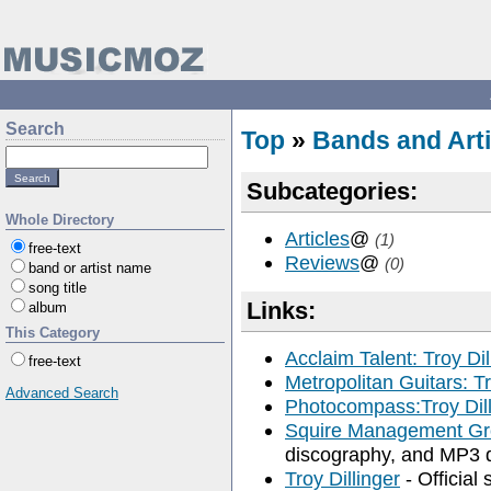
Search
Top
»
Bands and Arti
Subcategories:
Whole Directory
Articles
@
(1)
free-text
Reviews
@
(0)
band or artist name
song title
Links:
album
This Category
Acclaim Talent: Troy Dil
free-text
Metropolitan Guitars: Tr
Advanced Search
Photocompass:Troy Dill
Squire Management Gro
discography, and MP3 
Troy Dillinger
- Official 