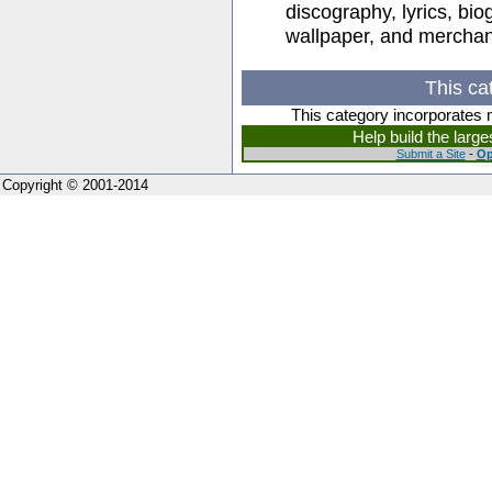
discography, lyrics, bio
wallpaper, and merchan
This ca
This category incorporates 
Help build the larg
Submit a Site
-
Op
Copyright © 2001-2014