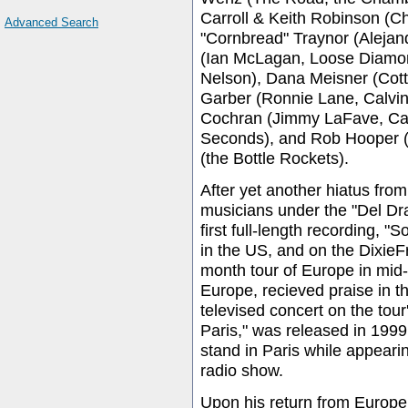
Carroll & Keith Robinson (C
Advanced Search
"Cornbread" Traynor (Aleja
(Ian McLagan, Loose Diamond
Nelson), Dana Meisner (Cott
Garber (Ronnie Lane, Calvin
Cochran (Jimmy LaFave, Cal
Seconds), and Rob Hooper (
(the Bottle Rockets).
After yet another hiatus fr
musicians under the "Del Dr
first full-length recording,
in the US, and on the DixieF
month tour of Europe in mid-
Europe, recieved praise in t
televised concert on the tour
Paris," was released in 199
stand in Paris while appeari
radio show.
Upon his return from Europe,