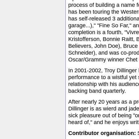
process of building a name fo
has been touring the Western
has self-released 3 addition
garage...)," "Fine So Far," a
completion is a fourth, "Vivr
Kristofferson, Bonnie Raitt
Believers, John Doe), Bruc
Schneider), and was co-prod
Oscar/Grammy winner Chet
In 2001-2002, Troy Dillinger
performance to a wistful yet 
relationship with his audien
backing band quarterly.
After nearly 20 years as a p
Dillinger is as wierd and ja
sick pleasure out of being 
heard of," and he enjoys writ
Contributor organisation:
S