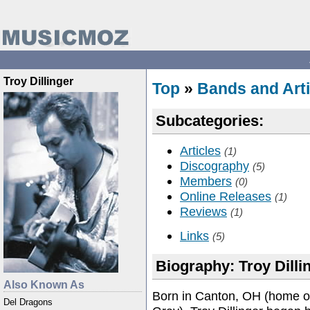
Troy Dillinger
Top
»
Bands and Arti
Subcategories:
Articles
(1)
Discography
(5)
Members
(0)
Online Releases
(1)
Reviews
(1)
Links
(5)
Biography: Troy Dilli
Also Known As
Born in Canton, OH (home o
Del Dragons