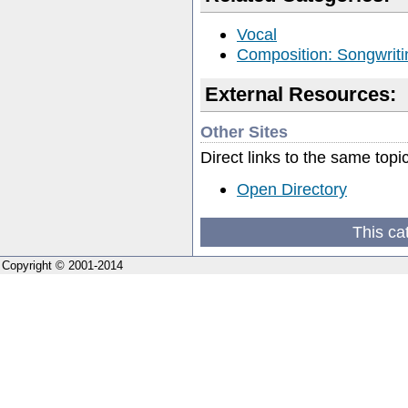
Vocal
Composition: Songwriti
External Resources:
Other Sites
Direct links to the same topi
Open Directory
This ca
Copyright © 2001-2014