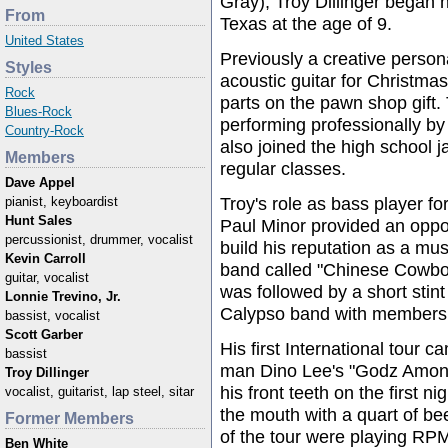
Gray), Troy Dillinger began h
From
Texas at the age of 9.
United States
Previously a creative person
Styles
acoustic guitar for Christma
Rock
parts on the pawn shop gift.
Blues-Rock
performing professionally by
Country-Rock
also joined the high school j
Members
regular classes.
Dave Appel
Troy's role as bass player fo
pianist, keyboardist
Hunt Sales
Paul Minor provided an oppor
percussionist, drummer, vocalist
build his reputation as a mus
Kevin Carroll
band called "Chinese Cowboy
guitar, vocalist
was followed by a short stint
Lonnie Trevino, Jr.
Calypso band with members 
bassist, vocalist
Scott Garber
His first International tour 
bassist
man Dino Lee's "Godz Among 
Troy Dillinger
his front teeth on the first n
vocalist, guitarist, lap steel, sitar
the mouth with a quart of bee
Former Members
of the tour were playing RP
Ben White