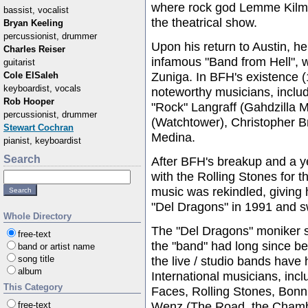
where rock god Lemme Kilmei
bassist, vocalist
the theatrical show.
Bryan Keeling
percussionist, drummer
Upon his return to Austin, he
Charles Reiser
infamous "Band from Hell", 
guitarist
Zuniga. In BFH's existence 
Cole ElSaleh
keyboardist, vocals
noteworthy musicians, includ
Rob Hooper
"Rock" Langraff (Gahdzilla 
percussionist, drummer
(Watchtower), Christopher 
Stewart Cochran
Medina.
pianist, keyboardist
Search
After BFH's breakup and a ye
with the Rolling Stones for t
music was rekindled, giving 
"Del Dragons" in 1991 and sw
Whole Directory
The "Del Dragons" moniker s
free-text
the "band" had long since be
band or artist name
song title
the live / studio bands have
album
International musicians, in
This Category
Faces, Rolling Stones, Bonni
Wenz (The Road, the Chambe
free-text