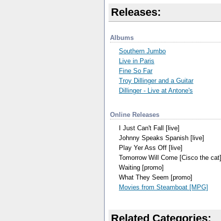
Releases:
Albums
Southern Jumbo
Live in Paris
Fine So Far
Troy Dillinger and a Guitar
Dillinger - Live at Antone's
Online Releases
I Just Can't Fall [live]
Johnny Speaks Spanish [live]
Play Yer Ass Off [live]
Tomorrow Will Come [Cisco the cat
Waiting [promo]
What They Seem [promo]
Movies from Steamboat [MPG]
Related Categories: