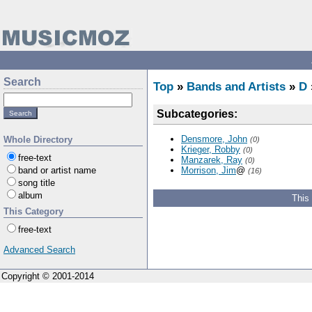
Search
Top
»
Bands and Artists
»
D
Subcategories:
Densmore, John
Whole Directory
(0)
Krieger, Robby
(0)
free-text
Manzarek, Ray
(0)
band or artist name
Morrison, Jim
@
(16)
song title
album
This
This Category
free-text
Advanced Search
Copyright © 2001-2014