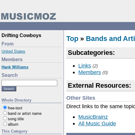
Drifting Cowboys
Top
»
Bands and Arti
From
Subcategories:
United States
Members
Links
(2)
Hank Williams
Members
(0)
Search
External Resources:
Other Sites
Whole Directory
Direct links to the same topi
free-text
band or artist name
MusicBrainz
song title
All Music Guide
album
This Category