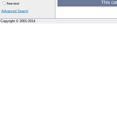
This ca
free-text
Advanced Search
Copyright © 2001-2014