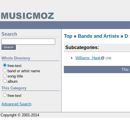
Search
Top
»
Bands and Artists
»
D
Subcategories:
Williams, Hank
@
Whole Directory
(16)
free-text
This
band or artist name
song title
album
This Category
free-text
Advanced Search
Copyright © 2001-2014