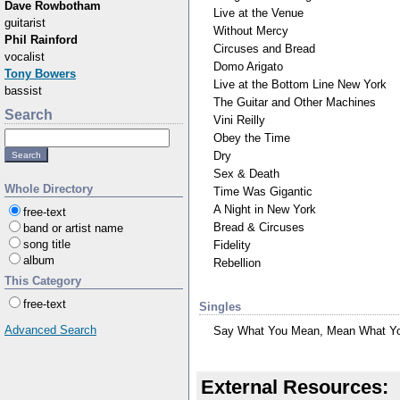
Dave Rowbotham
Live at the Venue
guitarist
Without Mercy
Phil Rainford
Circuses and Bread
vocalist
Domo Arigato
Tony Bowers
Live at the Bottom Line New York
bassist
The Guitar and Other Machines
Search
Vini Reilly
Obey the Time
Dry
Sex & Death
Whole Directory
Time Was Gigantic
A Night in New York
free-text
Bread & Circuses
band or artist name
song title
Fidelity
album
Rebellion
This Category
free-text
Singles
Advanced Search
Say What You Mean, Mean What Y
External Resources: