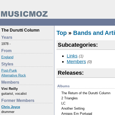
The Durutti Column
Top
»
Bands and Arti
Years
Subcategories:
1978 -
From
Links
(1)
England
Members
(0)
Styles
Post-Punk
Releases:
Alternative Rock
Members
Albums
Vini Reilly
The Return of the Durutti Column
guitarist, vocalist
2 Triangles
Former Members
LC
Chris Joyce
Another Setting
drummer
Amigos Em Portugal