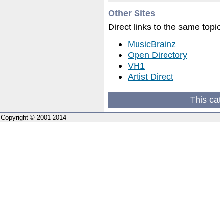
Other Sites
Direct links to the same topi
MusicBrainz
Open Directory
VH1
Artist Direct
This ca
Copyright © 2001-2014