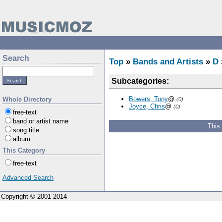
Search
Top
»
Bands and Artists
»
D
Subcategories:
Bowers, Tony
@
Whole Directory
(0)
Joyce, Chris
@
(0)
free-text
band or artist name
This
song title
album
This Category
free-text
Advanced Search
Copyright © 2001-2014