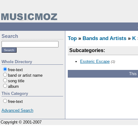
Search
Top
»
Bands and Artists
»
K
Subcategories:
Esoteric Escape
Whole Directory
(1)
free-text
This
band or artist name
song title
album
This Category
free-text
Advanced Search
Copyright © 2001-2007