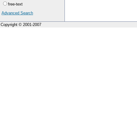
free-text
Advanced Search
Copyright © 2001-2007