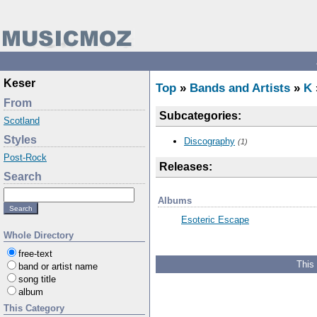
Keser
Top
»
Bands and Artists
»
K
From
Subcategories:
Scotland
Styles
Discography
(1)
Post-Rock
Releases:
Search
Albums
Esoteric Escape
Whole Directory
free-text
This
band or artist name
song title
album
This Category