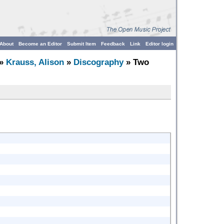
About
Become an Editor
Submit Item
Feedback
Link
Editor login
»
Krauss, Alison
»
Discography
» Two