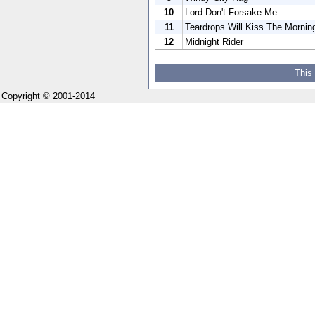
10
Lord Don't Forsake Me
11
Teardrops Will Kiss The Morni
12
Midnight Rider
This
Copyright © 2001-2014