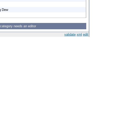
ng Dew
 category needs an editor
validate
xml
edit