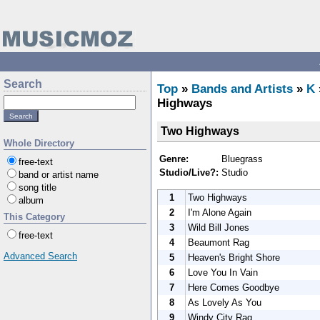
Search
Top
»
Bands and Artists
»
K
Highways
Two Highways
Whole Directory
Genre:
Bluegrass
free-text
Studio/Live?:
Studio
band or artist name
song title
1
Two Highways
album
2
I'm Alone Again
This Category
3
Wild Bill Jones
free-text
4
Beaumont Rag
Advanced Search
5
Heaven's Bright Shore
6
Love You In Vain
7
Here Comes Goodbye
8
As Lovely As You
9
Windy City Rag