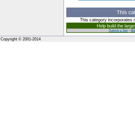
This ca
This category incorporates 
Help build the larg
Submit a Site
-
Op
Copyright © 2001-2014