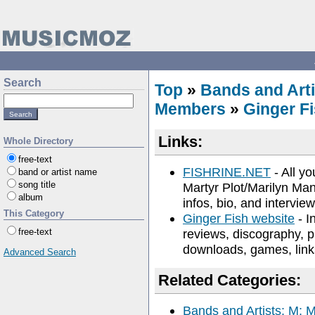
Search
Top
»
Bands and Arti
Members
»
Ginger F
Links:
Whole Directory
free-text
FISHRINE.NET
- All yo
band or artist name
song title
Martyr Plot/Marilyn Ma
album
infos, bio, and interview
This Category
Ginger Fish website
- I
free-text
reviews, discography, pi
downloads, games, link
Advanced Search
Related Categories:
Bands and Artists: M: 