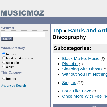
Search
Top
»
Bands and Arti
Discography
Subcategories:
Whole Directory
free-text
Black Market Music
band or artist name
(5)
song title
Placebo
(1)
album
Sleeping with Ghosts
(1
This Category
Without You I'm Nothin
free-text
Singles
(27)
Advanced Search
Loud Like Love
(0)
Once More With Feelin