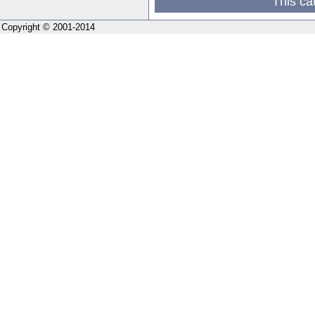
This ca
Copyright © 2001-2014