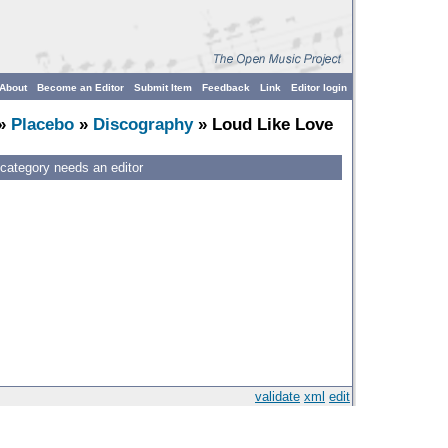
About
Become an Editor
Submit Item
Feedback
Link
Editor login
»
Placebo
»
Discography
» Loud Like Love
 category needs an editor
validate
xml
edit