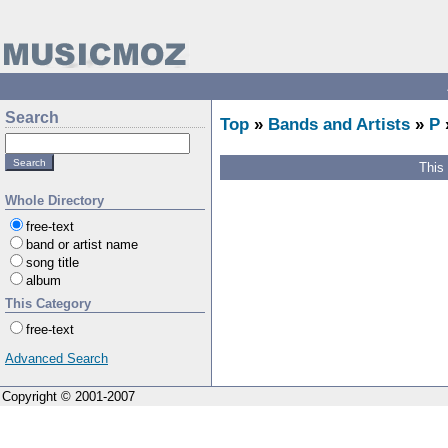
Search
Top
»
Bands and Artists
»
P
This
Whole Directory
free-text
band or artist name
song title
album
This Category
free-text
Advanced Search
Copyright © 2001-2007