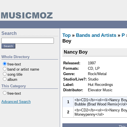
Search
Top
»
Bands and Artists
»
P
Boy
Nancy Boy
Whole Directory
Released:
1997
free-text
Formats:
CD, LP
band or artist name
Genre:
Rock/Metal
song title
Studio/Live?:
Studio
album
Label:
Hut Recordings
This Category
Distributor:
Elevator Music
free-text
<b>CD1</b><ol><li>Nancy Boy<l
Advanced Search
1
Bubble (Brad Wood Remix)</ol
<b>CD2</b><ol><li>Nancy Boy<
2
Moneypenny</ol>
This