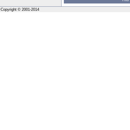
Copyright © 2001-2014