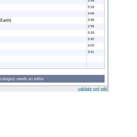
3:58
5:19
4:08
 Earth)
3:49
2:59
3:33
5:45
3:05
3:01
 category needs an editor
validate
xml
edit