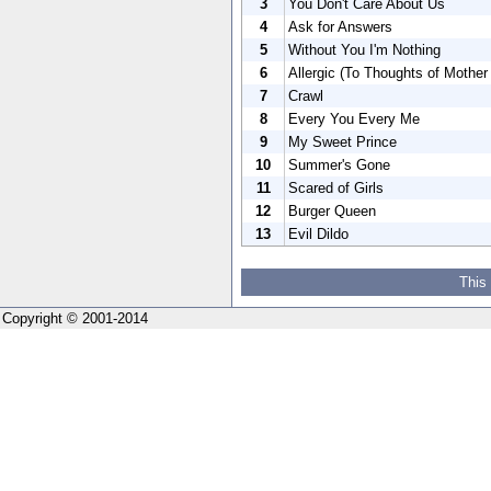
3
You Don't Care About Us
4
Ask for Answers
5
Without You I'm Nothing
6
Allergic (To Thoughts of Mother
7
Crawl
8
Every You Every Me
9
My Sweet Prince
10
Summer's Gone
11
Scared of Girls
12
Burger Queen
13
Evil Dildo
This
Copyright © 2001-2014