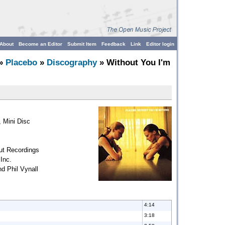
About
Become an Editor
Submit Item
Feedback
Link
Editor login
»
Placebo
»
Discography
» Without You I'm
 Mini Disc
ut Recordings
Inc.
d Phil Vynall
4:14
3:18