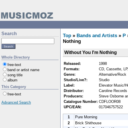
Search
Top
»
Bands and Artists
»
P
Nothing
Without You I'm Nothing
Whole Directory
Released:
1998
free-text
Formats:
CD, Cassette, LP,
band or artist name
Genre:
Alternative/Rock
song title
Studio/Live?:
Studio
album
Label:
Elevator Music/H
This Category
Distributor:
Caroline Records 
free-text
Producers:
Steve Osborne an
Catalogue Number:
CDFLOOR08
Advanced Search
UPC/EAN:
017046757522
1
Pure Morning
2
Brick Shithouse