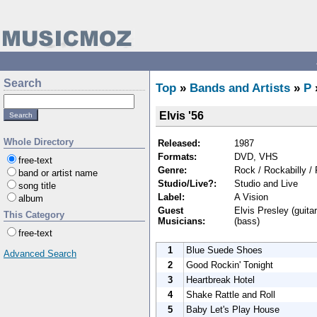
Search
Top
»
Bands and Artists
»
P
Elvis '56
Whole Directory
Released:
1987
Formats:
DVD, VHS
free-text
Genre:
Rock / Rockabilly /
band or artist name
Studio/Live?:
Studio and Live
song title
Label:
A Vision
album
Guest
Elvis Presley (guitar
This Category
Musicians:
(bass)
free-text
1
Blue Suede Shoes
Advanced Search
2
Good Rockin' Tonight
3
Heartbreak Hotel
4
Shake Rattle and Roll
5
Baby Let's Play House