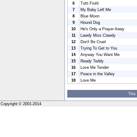
6
Tutti Frutti
7
My Baby Left Me
8
Blue Moon
9
Hound Dog
10
He's Only a Prayer Away
11
Lawdy Miss Clawdy
12
Don't Be Cruel
13
Trying To Get to You
14
Anyway You Want Me
15
Ready Teddy
16
Love Me Tender
17
Peace in the Valley
18
Love Me
This
Copyright © 2001-2014