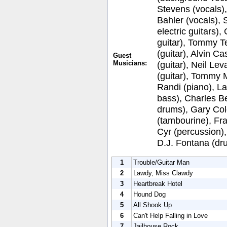
Stevens (vocals)
Bahler (vocals), 
electric guitars)
guitar), Tommy T
(guitar), Alvin C
Guest
Musicians:
(guitar), Neil Lev
(guitar), Tommy 
Randi (piano), L
bass), Charles Be
drums), Gary Co
(tambourine), Fr
Cyr (percussion),
D.J. Fontana (dr
1
Trouble/Guitar Man
2
Lawdy, Miss Clawdy
3
Heartbreak Hotel
4
Hound Dog
5
All Shook Up
6
Can't Help Falling in Love
7
Jailhouse Rock