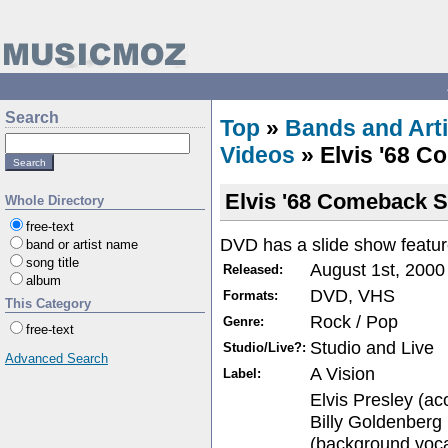
Search
Top
»
Bands and Arti
Videos
» Elvis '68 C
Elvis '68 Comeback S
Whole Directory
free-text
DVD has a slide show featur
band or artist name
song title
August 1st, 2000
Released:
album
DVD, VHS
Formats:
This Category
Rock / Pop
Genre:
free-text
Studio and Live
Studio/Live?:
Advanced Search
A Vision
Label:
Elvis Presley (aco
Billy Goldenberg
(background vocal