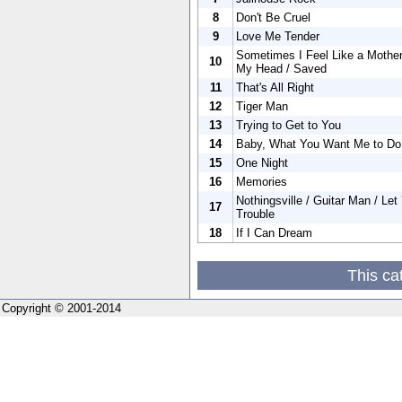
8
Don't Be Cruel
9
Love Me Tender
Sometimes I Feel Like a Mother
10
My Head / Saved
11
That's All Right
12
Tiger Man
13
Trying to Get to You
14
Baby, What You Want Me to Do
15
One Night
16
Memories
Nothingsville / Guitar Man / Let
17
Trouble
18
If I Can Dream
This ca
Copyright © 2001-2014