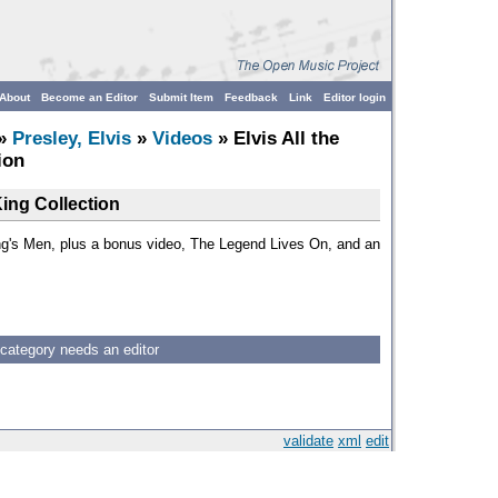
About
Become an Editor
Submit Item
Feedback
Link
Editor login
»
Presley, Elvis
»
Videos
» Elvis All the
ion
King Collection
ing's Men, plus a bonus video, The Legend Lives On, and an
 category needs an editor
validate
xml
edit