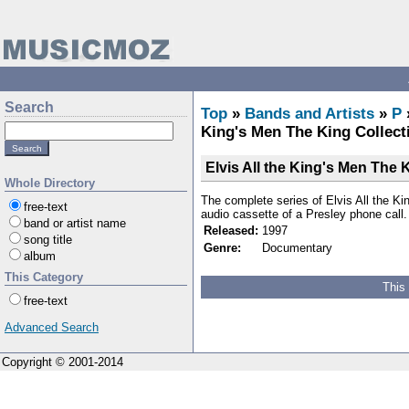
Search
Top
»
Bands and Artists
»
P
King's Men The King Collect
Elvis All the King's Men The 
Whole Directory
The complete series of Elvis All the K
free-text
audio cassette of a Presley phone call.
band or artist name
Released:
1997
song title
Genre:
Documentary
album
This Category
This
free-text
Advanced Search
Copyright © 2001-2014