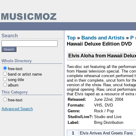
Search
Top
»
Bands and Artists
»
P
Hawaii Deluxe Edition DVD
Elvis Aloha from Hawaii Delu
Whole Directory
Two-disc set featuring all the performan
free-text
from Hawaii television special. The com
band or artist name
complete rehearsal concert performed 
song title
and in their complete, uncut form for th
version of the show. Raw, uncut footage
album
original opening. Raw, uncut performan
This Category
that Elvis taped as a resource of extra
Released:
June 22nd, 2004
free-text
Formats:
VHS, DVD
Advanced Search
Genre:
Rock / Pop
Studio/Live?:
Studio and Live
Label:
Bmg Distribution
1
Elvis Arrives And Greets Fans