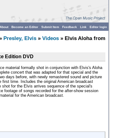
About
Become an Editor
Submit Item
Feedback
Link
Editor login
»
Presley, Elvis
»
Videos
» Elvis Aloha from
xe Edition DVD
ce material formally shot in conjunction with Elvis's Aloha
plete concert that was adapted for that special and the
two days before, with newly remastered sound and picture
e first time. Includes the original American broadcast
 shot for the Elvis arrives sequence of the special's
ce footage of songs recorded for the after-show session
 material for the American broadcast.