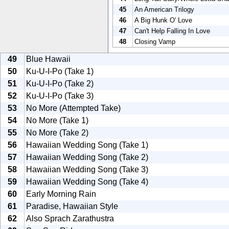
45
An American Trilogy
46
A Big Hunk O' Love
47
Can't Help Falling In Love
48
Closing Vamp
49
Blue Hawaii
50
Ku-U-I-Po (Take 1)
51
Ku-U-I-Po (Take 2)
52
Ku-U-I-Po (Take 3)
53
No More (Attempted Take)
54
No More (Take 1)
55
No More (Take 2)
56
Hawaiian Wedding Song (Take 1)
57
Hawaiian Wedding Song (Take 2)
58
Hawaiian Wedding Song (Take 3)
59
Hawaiian Wedding Song (Take 4)
60
Early Morning Rain
61
Paradise, Hawaiian Style
62
Also Sprach Zarathustra