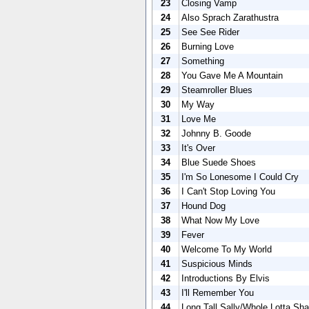
23
Closing Vamp
24
Also Sprach Zarathustra
25
See See Rider
26
Burning Love
27
Something
28
You Gave Me A Mountain
29
Steamroller Blues
30
My Way
31
Love Me
32
Johnny B. Goode
33
It's Over
34
Blue Suede Shoes
35
I'm So Lonesome I Could Cry
36
I Can't Stop Loving You
37
Hound Dog
38
What Now My Love
39
Fever
40
Welcome To My World
41
Suspicious Minds
42
Introductions By Elvis
43
I'll Remember You
44
Long Tall Sally/Whole Lotta Sha