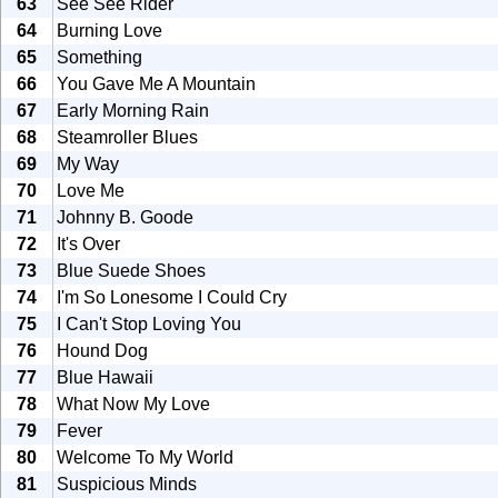
63
See See Rider
64
Burning Love
65
Something
66
You Gave Me A Mountain
67
Early Morning Rain
68
Steamroller Blues
69
My Way
70
Love Me
71
Johnny B. Goode
72
It's Over
73
Blue Suede Shoes
74
I'm So Lonesome I Could Cry
75
I Can't Stop Loving You
76
Hound Dog
77
Blue Hawaii
78
What Now My Love
79
Fever
80
Welcome To My World
81
Suspicious Minds