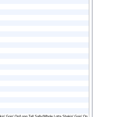
kin' Goin' On/Long Tall Sally/Whole Lotta Shakin' Goin' On