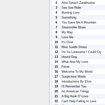
2
Also Sprach Zarathustra
3
See See Rider
4
Burning Love
5
Something
6
You Gave Me A Mountain
7
Steamroller Blues
8
My Way
9
Love Me
10
It's Over
11
Blue Suede Shoes
12
I'm So Lonesome I Could Cry
13
Hound Dog
14
What Now My Love
15
Fever
16
Welcome To My World
17
Suspicious Minds
18
Introductions By Elvis
19
I'll Remember You
20
An American Trilogy
21
A Big Hunk O' Love
22
Can't Help Falling In Love