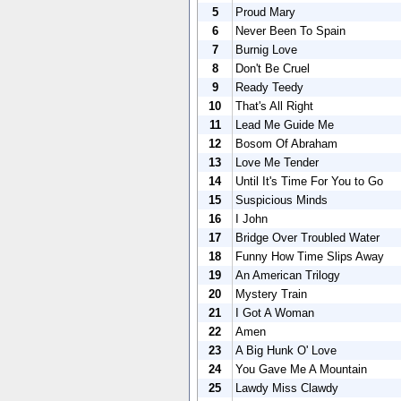
5
Proud Mary
6
Never Been To Spain
7
Burnig Love
8
Don't Be Cruel
9
Ready Teedy
10
That's All Right
11
Lead Me Guide Me
12
Bosom Of Abraham
13
Love Me Tender
14
Until It's Time For You to Go
15
Suspicious Minds
16
I John
17
Bridge Over Troubled Water
18
Funny How Time Slips Away
19
An American Trilogy
20
Mystery Train
21
I Got A Woman
22
Amen
23
A Big Hunk O' Love
24
You Gave Me A Mountain
25
Lawdy Miss Clawdy