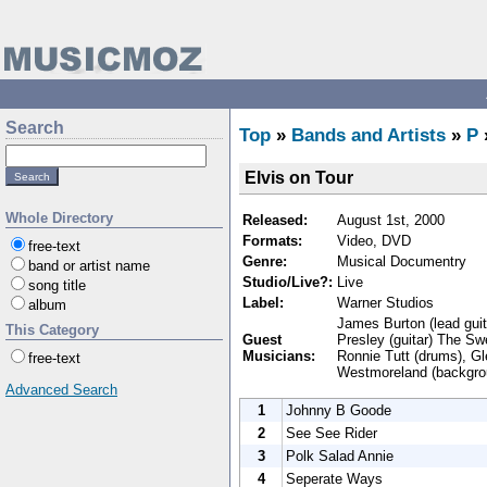
Search
Top
»
Bands and Artists
»
P
Elvis on Tour
Whole Directory
Released:
August 1st, 2000
Formats:
Video, DVD
free-text
Genre:
Musical Documentry
band or artist name
Studio/Live?:
Live
song title
Label:
Warner Studios
album
James Burton (lead guita
This Category
Guest
Presley (guitar) The Sw
Musicians:
Ronnie Tutt (drums), Gl
free-text
Westmoreland (backgrou
Advanced Search
1
Johnny B Goode
2
See See Rider
3
Polk Salad Annie
4
Seperate Ways