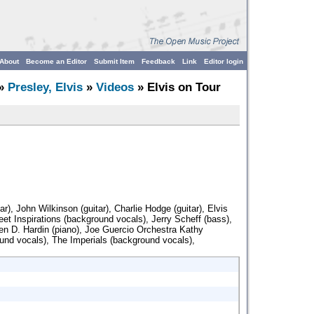
About
Become an Editor
Submit Item
Feedback
Link
Editor login
»
Presley, Elvis
»
Videos
» Elvis on Tour
r), John Wilkinson (guitar), Charlie Hodge (guitar), Elvis
eet Inspirations (background vocals), Jerry Scheff (bass),
en D. Hardin (piano), Joe Guercio Orchestra Kathy
nd vocals), The Imperials (background vocals),