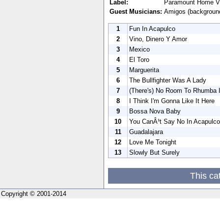
Label:
Paramount Home V
Guest Musicians:
Amigos (background
1
Fun In Acapulco
2
Vino, Dinero Y Amor
3
Mexico
4
El Toro
5
Marguerita
6
The Bullfighter Was A Lady
7
(There's) No Room To Rhumba I
8
I Think I'm Gonna Like It Here
9
Bossa Nova Baby
10
You CanÂ¹t Say No In Acapulco
11
Guadalajara
12
Love Me Tonight
13
Slowly But Surely
This ca
Copyright © 2001-2014