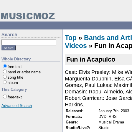
Search
Top
»
Bands and Arti
Videos
» Fun in Aca
Fun in Acapulco
Whole Directory
free-text
Cast: Elvis Presley: Mike W
band or artist name
song title
Marguerita Dauphin, Elsa C
album
Gomez, Paul Lukas: Maximill
This Category
Domasin: Raoul Almeido, Al
Robert Garricart: Jose Garci
free-text
Harkins.
Advanced Search
Released:
January 7th, 2003
Formats:
DVD, VHS
Genre:
Musical Drama
Studio/Live?:
Studio