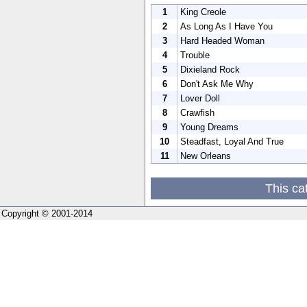
1
King Creole
2
As Long As I Have You
3
Hard Headed Woman
4
Trouble
5
Dixieland Rock
6
Don't Ask Me Why
7
Lover Doll
8
Crawfish
9
Young Dreams
10
Steadfast, Loyal And True
11
New Orleans
This ca
Copyright © 2001-2014