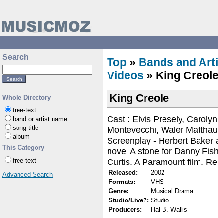
Search
Top
»
Bands and Arti
Videos
» King Creol
King Creole
Whole Directory
free-text
Cast : Elvis Presely, Caroly
band or artist name
song title
Montevecchi, Waler Matthau,
album
Screenplay - Herbert Baker
This Category
novel A stone for Danny Fish
Curtis. A Paramount film. R
free-text
Released:
2002
Advanced Search
Formats:
VHS
Genre:
Musical Drama
Studio/Live?:
Studio
Producers:
Hal B. Wallis