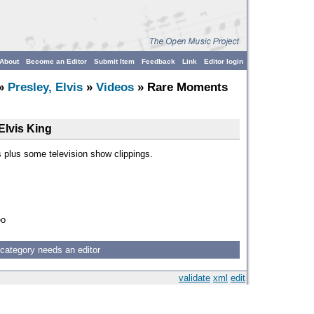
About
Become an Editor
Submit Item
Feedback
Link
Editor login
»
Presley, Elvis
»
Videos
» Rare Moments
Elvis King
 plus some television show clippings.
eo
 category needs an editor
validate
xml
edit