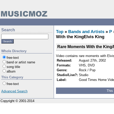
Search
Top
»
Bands and Artists
»
P
With the KingElvis King
Rare Moments With the King/
Whole Directory
Video contains rare moments with Elvis
free-text
Released:
August 27th, 2002
band or artist name
Formats:
VHS, DVD
song title
Genre:
Rock / Pop
album
Studio/Live?:
Studio
This Category
Label:
Good Times Home Vid
free-text
This
Advanced Search
Copyright © 2001-2014