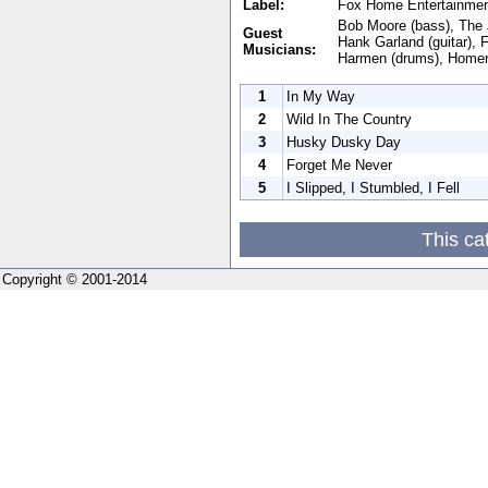
Label:
Fox Home Entertainme
Bob Moore (bass), The 
Guest
Hank Garland (guitar), 
Musicians:
Harmen (drums), Homer
1
In My Way
2
Wild In The Country
3
Husky Dusky Day
4
Forget Me Never
5
I Slipped, I Stumbled, I Fell
This ca
Copyright © 2001-2014