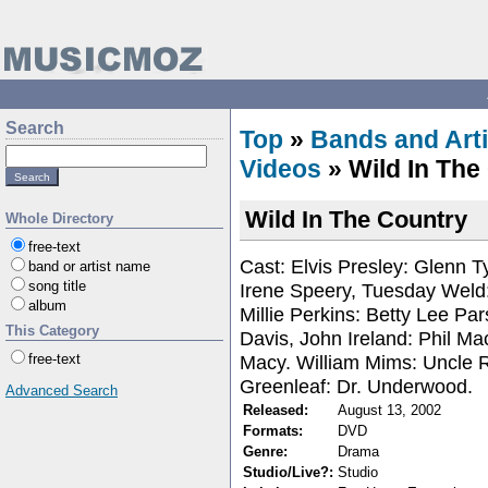
Search
Top
»
Bands and Arti
Videos
» Wild In The
Wild In The Country
Whole Directory
free-text
Cast: Elvis Presley: Glenn T
band or artist name
song title
Irene Speery, Tuesday Weld:
album
Millie Perkins: Betty Lee Pa
This Category
Davis, John Ireland: Phil Ma
Macy. William Mims: Uncle 
free-text
Greenleaf: Dr. Underwood.
Advanced Search
Released:
August 13, 2002
Formats:
DVD
Genre:
Drama
Studio/Live?:
Studio