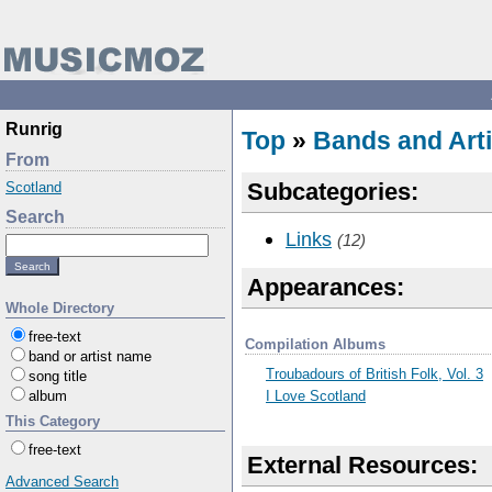
Runrig
Top
»
Bands and Arti
From
Subcategories:
Scotland
Search
Links
(12)
Appearances:
Whole Directory
free-text
Compilation Albums
band or artist name
Troubadours of British Folk, Vol. 3
song title
I Love Scotland
album
This Category
free-text
External Resources:
Advanced Search