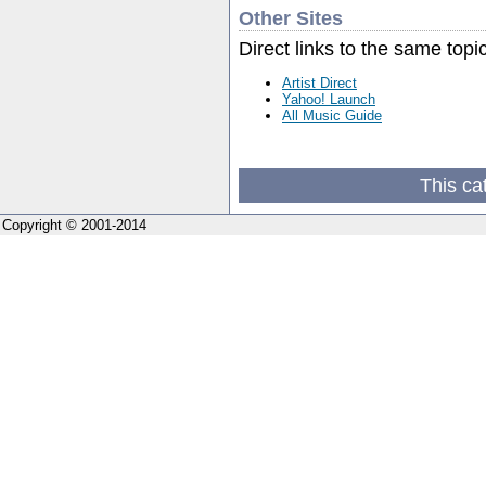
Other Sites
Direct links to the same topi
Artist Direct
Yahoo! Launch
All Music Guide
This ca
Copyright © 2001-2014