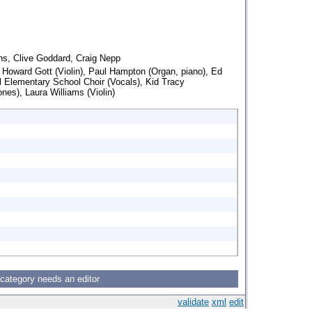
ins, Clive Goddard, Craig Nepp
, Howard Gott (Violin), Paul Hampton (Organ, piano), Ed
ool Elementary School Choir (Vocals), Kid Tracy
nes), Laura Williams (Violin)
 category needs an editor
validate
xml
edit