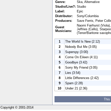
Genre:
Ska, Alternative
Studio/Live?:
Studio
Label:
Epic
Distributor:
Sony/Columbia
Producers:
Save Ferris, Peter Coll
Naomi Fairhurst (Viola)
Guest
Jeffries (Cello), Starp
Musicians:
(Tenor/Baritone saxopho
1
The World Is New (2:12)
2
Nobody But Me (3:05)
3
Superspy (3:00)
4
Come On Eileen (4:11)
5
Goodbye (3:42)
6
Sorry My Friend (3:05)
7
Lies (3:54)
8
Little Differences (2:42)
9
Spam (2:28)
10
Under 21 (2:36)
This
Copyright © 2001-2014