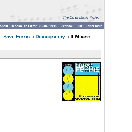
About
Become an Editor
Submit Item
Feedback
Link
Editor login
»
Save Ferris
»
Discography
» It Means