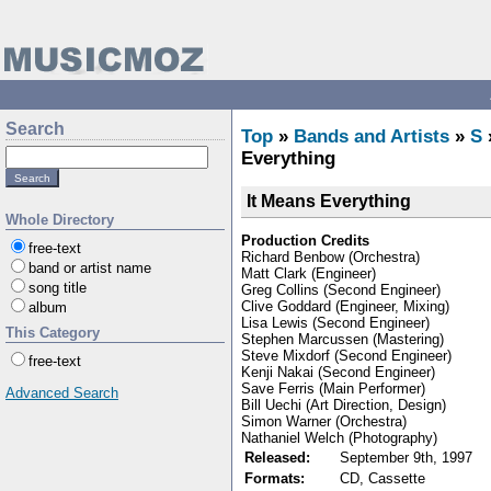
Search
Top
»
Bands and Artists
»
S
Everything
It Means Everything
Whole Directory
Production Credits
free-text
Richard Benbow (Orchestra)
band or artist name
Matt Clark (Engineer)
song title
Greg Collins (Second Engineer)
Clive Goddard (Engineer, Mixing)
album
Lisa Lewis (Second Engineer)
This Category
Stephen Marcussen (Mastering)
Steve Mixdorf (Second Engineer)
free-text
Kenji Nakai (Second Engineer)
Save Ferris (Main Performer)
Advanced Search
Bill Uechi (Art Direction, Design)
Simon Warner (Orchestra)
Nathaniel Welch (Photography)
Released:
September 9th, 1997
Formats:
CD, Cassette