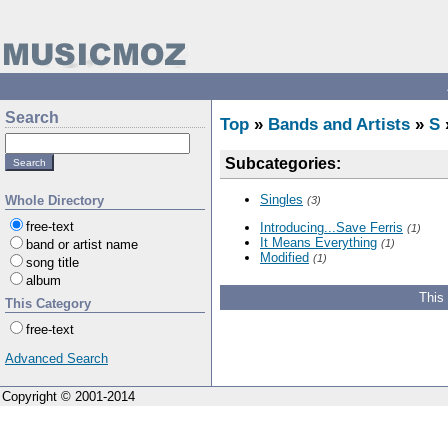
Search
Top
»
Bands and Artists
»
S
Subcategories:
Singles
Whole Directory
(3)
free-text
Introducing...Save Ferris
(1)
It Means Everything
band or artist name
(1)
Modified
(1)
song title
album
This
This Category
free-text
Advanced Search
Copyright © 2001-2014