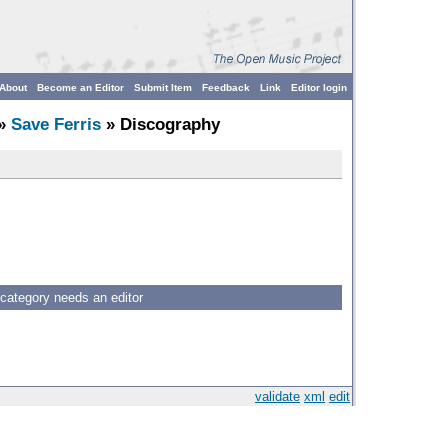
About
Become an Editor
Submit Item
Feedback
Link
Editor login
»
Save Ferris
» Discography
 category needs an editor
validate
xml
edit