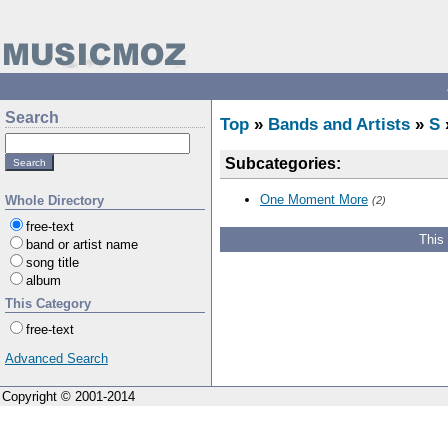
Search
Top
»
Bands and Artists
»
S
Subcategories:
One Moment More
Whole Directory
(2)
free-text
This
band or artist name
song title
album
This Category
free-text
Advanced Search
Copyright © 2001-2014