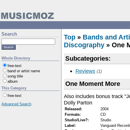
Search
Top
»
Bands and Arti
Discography
» One 
Subcategories:
Whole Directory
free-text
Reviews
band or artist name
(1)
song title
album
One Moment More
This Category
Also includes bonus track "J
free-text
Dolly Parton
Advanced Search
Released:
2004
Formats:
CD
Studio/Live?:
Studio
Label:
Vanguard Record