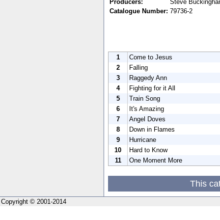
Producers:
Steve Buckingha
Catalogue Number:
79736-2
1
Come to Jesus
2
Falling
3
Raggedy Ann
4
Fighting for it All
5
Train Song
6
It's Amazing
7
Angel Doves
8
Down in Flames
9
Hurricane
10
Hard to Know
11
One Moment More
This ca
Copyright © 2001-2014