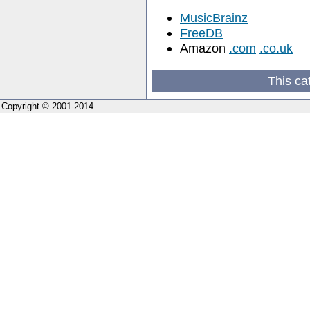
MusicBrainz
FreeDB
Amazon
.com
.co.uk
This ca
Copyright © 2001-2014