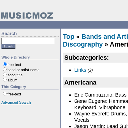
Search
Top
»
Bands and Arti
Discography
» Amer
Subcategories:
Whole Directory
free-text
Links
band or artist name
(2)
song title
album
Americana
This Category
Eric Campuzano: Bass 
free-text
Gene Eugene: Hammon
Advanced Search
Keyboard, Vibraphone
Wayne Everett: Drums,
Vocals
Jason Martin: Lead Gui