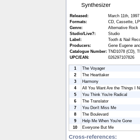
Synthesizer
Released:
March 11th, 1997
Formats:
CD, Cassette, LP
Genre:
Alternative Rock
Studio/Live?:
Studio
Label:
Tooth & Nail Rec
Producers:
Gene Eugene and 
Catalogue Number:
TND1078 (CD), T
UPC/EAN:
026297107826
1
The Voyager
2
The Hearttaker
3
Harmony
4
All You Want Are the Things I 
5
You Think You're Radical
6
The Translator
7
You Don't Miss Me
8
The Boulevard
9
Help Me When You're Gone
10
Everyone But Me
Cross-references: