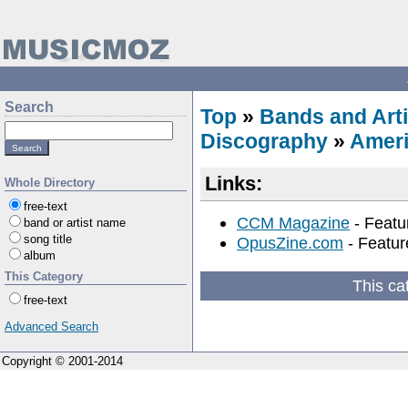
Search
Top
»
Bands and Arti
Discography
»
Amer
Links:
Whole Directory
free-text
CCM Magazine
- Featu
band or artist name
song title
OpusZine.com
- Featur
album
This Category
This ca
free-text
Advanced Search
Copyright © 2001-2014