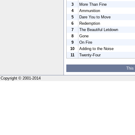
3
More Than Fine
4
Ammunition
5
Dare You to Move
6
Redemption
7
The Beautiful Letdown
8
Gone
9
On Fire
10
Adding to the Noise
11
Twenty-Four
This
Copyright © 2001-2014