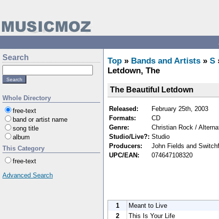
Search
Top
»
Bands and Artists
»
S
Letdown, The
The Beautiful Letdown
Whole Directory
Released:
February 25th, 2003
free-text
Formats:
CD
band or artist name
Genre:
Christian Rock / Altern
song title
Studio/Live?:
Studio
album
Producers:
John Fields and Switch
This Category
UPC/EAN:
074647108320
free-text
Advanced Search
1
Meant to Live
2
This Is Your Life