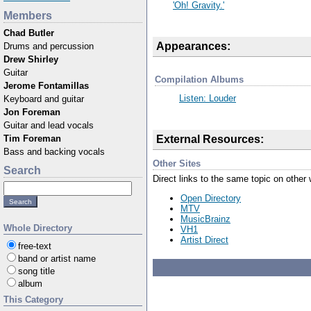
'Oh! Gravity.'
Members
Chad Butler
Appearances:
Drums and percussion
Drew Shirley
Guitar
Compilation Albums
Jerome Fontamillas
Listen: Louder
Keyboard and guitar
Jon Foreman
Guitar and lead vocals
External Resources:
Tim Foreman
Bass and backing vocals
Other Sites
Search
Direct links to the same topic on other
Open Directory
MTV
MusicBrainz
Whole Directory
VH1
Artist Direct
free-text
band or artist name
song title
album
This Category