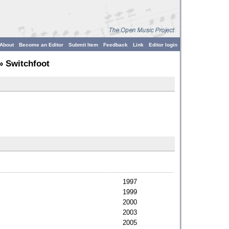
About
Become an Editor
Submit Item
Feedback
Link
Editor login
» Switchfoot
1997
1999
2000
2003
2005