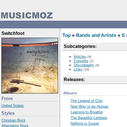
Switchfoot
Top
»
Bands and Artists
»
S
Subcategories:
Articles
(8)
Concerts
(1)
Discography
(6)
Links
(10)
Releases:
Albums
From
The Legend of Chin
United States
New Way to be Human
Learning to Breathe
Styles
The Beautiful Letdown
Christian Rock
Nothing is Sound
Alternative Rock