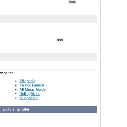
2006
1999
 websites.
Wikipedia
Yahoo! Launch
All Music Guide
RollingStone
MuchMusic
Editors:
rpfuller