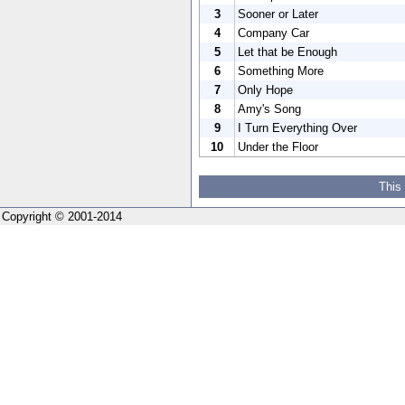
3
Sooner or Later
4
Company Car
5
Let that be Enough
6
Something More
7
Only Hope
8
Amy's Song
9
I Turn Everything Over
10
Under the Floor
This
Copyright © 2001-2014