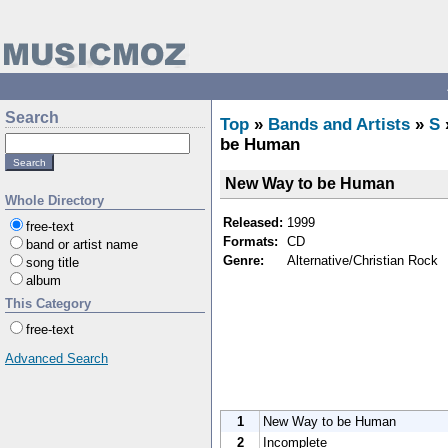
Search
Top
»
Bands and Artists
»
S
be Human
New Way to be Human
Whole Directory
Released:
1999
free-text
Formats:
CD
band or artist name
Genre:
Alternative/Christian Rock
song title
album
This Category
free-text
Advanced Search
1
New Way to be Human
2
Incomplete