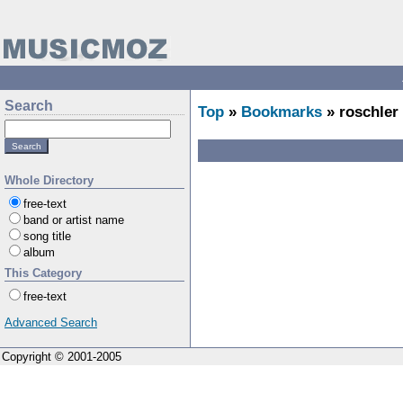
Search
Top
»
Bookmarks
» roschler
Whole Directory
free-text
band or artist name
song title
album
This Category
free-text
Advanced Search
Copyright © 2001-2005