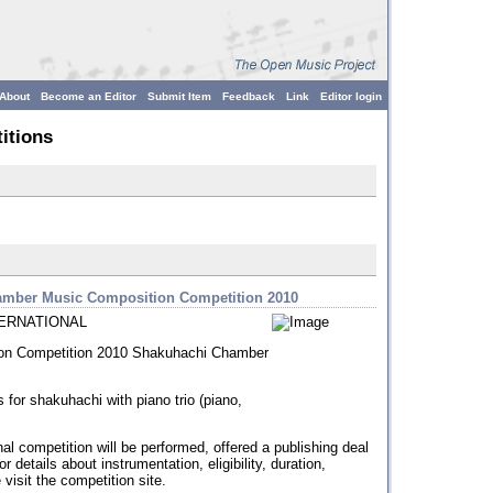
About
Become an Editor
Submit Item
Feedback
Link
Editor login
itions
hamber Music Composition Competition 2010
ERNATIONAL
on Competition 2010 Shakuhachi Chamber
 for shakuhachi with piano trio (piano,
onal competition will be performed, offered a publishing deal
 details about instrumentation, eligibility, duration,
visit the competition site.