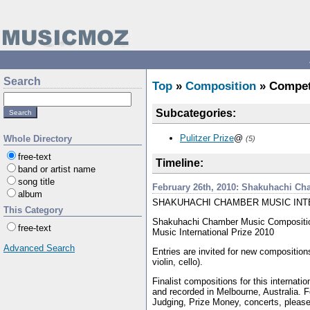
Search
Top
»
Composition
» Compet
Subcategories:
Pulitzer Prize
@
Whole Directory
(5)
free-text
Timeline:
band or artist name
song title
February 26th, 2010: Shakuhachi C
album
SHAKUHACHI CHAMBER MUSIC INT
This Category
Shakuhachi Chamber Music Compositi
free-text
Music International Prize 2010
Advanced Search
Entries are invited for new compositions
violin, cello).
Finalist compositions for this internati
and recorded in Melbourne, Australia. For
Judging, Prize Money, concerts, please 