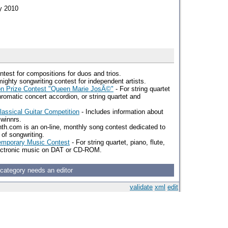
ry 2010
ntest for compositions for duos and trios.
mighty songwriting contest for independent artists.
ion Prize Contest "Queen Marie JosÃ©"
- For string quartet
chromatic concert accordion, or string quartet and
Classical Guitar Competition
- Includes information about
 winnrs.
h.com is an on-line, monthly song contest dedicated to
 of songwriting.
temporary Music Contest
- For string quartet, piano, flute,
electronic music on DAT or CD-ROM.
 category needs an editor
validate
xml
edit