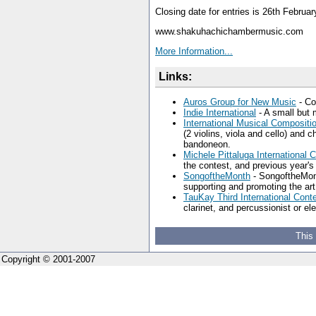
Closing date for entries is 26th Februa
www.shakuhachichambermusic.com
More Information...
Links:
Auros Group for New Music
- Co
Indie International
- A small but 
International Musical Composit
(2 violins, viola and cello) and 
bandoneon.
Michele Pittaluga International 
the contest, and previous year's
SongoftheMonth
- SongoftheMont
supporting and promoting the art
TauKay Third International Con
clarinet, and percussionist or 
This
Copyright © 2001-2007